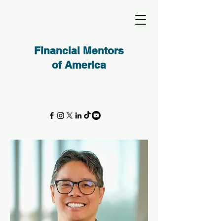
Financial Mentors
of America