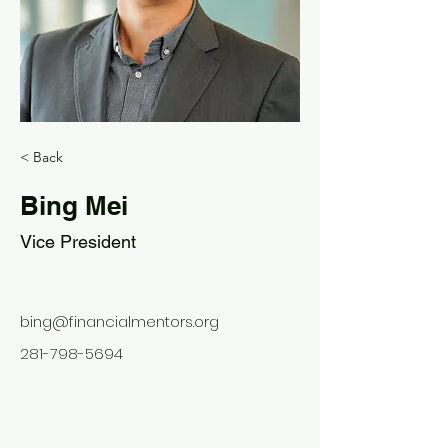
< Back
Bing Mei
Vice President
bing@financialmentors.org
281-798-5694